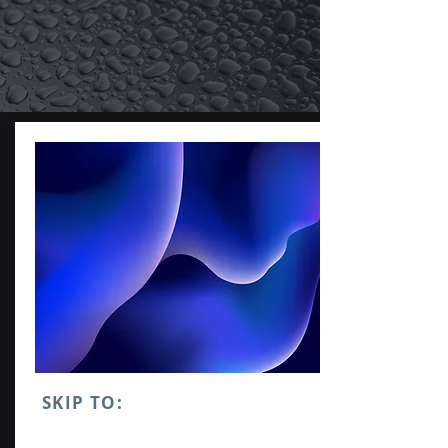
SKIP TO: