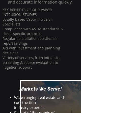
and accurate information quickly.
KEY BENEFITS OF OUR VAPOR
INTRUSION STUDIES
Locally-based Vapor Intrusion
Specialists
Compliance with ASTM standards &
client-specific protocols
Regular consultations to discuss
report findings
Aid with investment and planning
decisions
Variety of services, from initial site
screening & source evaluation to
litigation support
Markets We Serve!
Wide-ranging real estate and
construction
industry expertise
Record of thousands of