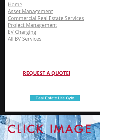
Home
Asset Management
Commercial Real Estate Services
Project Management
EV Charging
All BV Services
REQUEST A QUOTE!
Real Estate Life Cyle
CLICK IMAGE