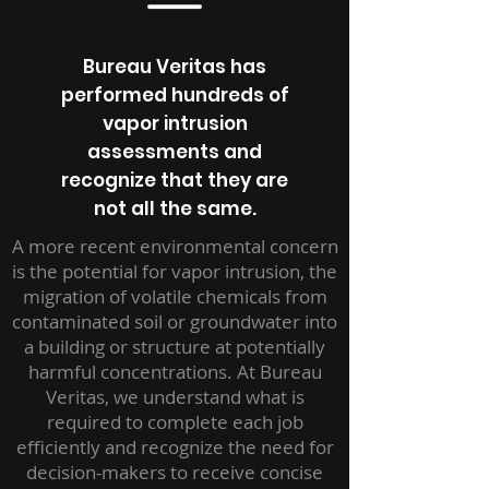
Bureau Veritas has
performed hundreds of
vapor intrusion
assessments and
recognize that they are
not all the same.
A more recent environmental concern
is the potential for vapor intrusion, the
migration of volatile chemicals from
contaminated soil or groundwater into
a building or structure at potentially
harmful concentrations. At Bureau
Veritas, we understand what is
required to complete each job
efficiently and recognize the need for
decision-makers to receive concise