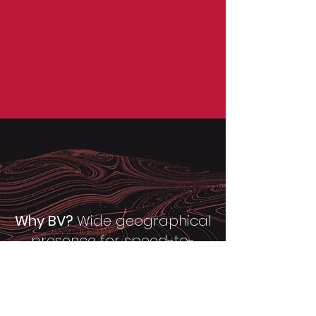
Why BV?
Wide geographical
presence for speed-to-
market & travel cost
savings