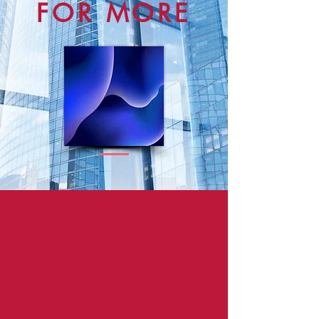
FOR MORE