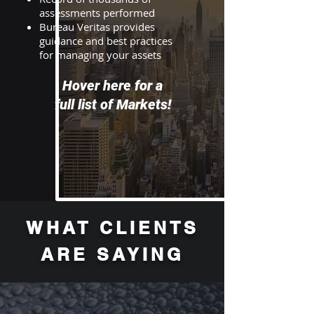
assessments performed
Bureau Veritas provides
guidance and best practices
for managing your assets
Hover here for a
full list of Markets!
WHAT CLIENTS
ARE SAYING