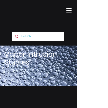
Vapor Intrusion
Studies